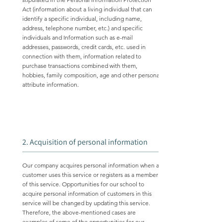
Act (information about a living individual that can
identify a specific individual, including name,
address, telephone number, etc.) and specific
individuals and Information such as e-mail
addresses, passwords, credit cards, etc. used in
connection with them, information related to
purchase transactions combined with them,
hobbies, family composition, age and other personal
attribute information.
2. Acquisition of personal information
Our company acquires personal information when a
customer uses this service or registers as a member
of this service. Opportunities for our school to
acquire personal information of customers in this
service will be changed by updating this service.
Therefore, the above-mentioned cases are
examples of some of the opportunities for our