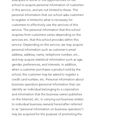
school to acquire personal information of customers
in this service, and are not limited to these. The
personal information that our school asks customers
to register is limited to what is necessary for
customers to effectively use the services of this
service. The personal information that this school
acquires from customers varies depending on the
services etc. that this school provides within this
service. Depending on the service, we may acquire
personal information such as customer's email
address, address, name, telephone number, etc.,
and may acquire statistical information such as age,
gender, preferences, and interests. In addition,
when a customer purchases a product sold by the
school, the customer may be asked to register a
credit card number, etc. Personal information about
business operators (personal information that can
identify an individual belonging to a corporation
and information that the business owner publishes
on the Internet, etc. in carrying out business related
to individual business owners) hereinafter referred
to as "personal information on business operators")
may be acquired for the purpose of promoting the