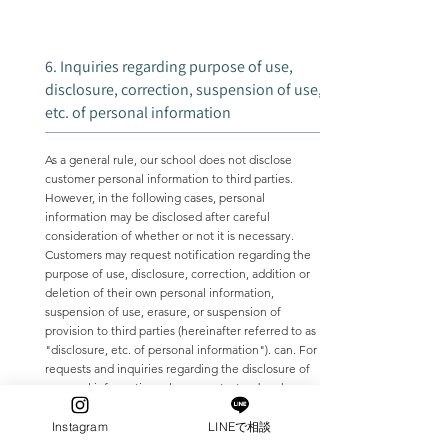
6. Inquiries regarding purpose of use,
disclosure, correction, suspension of use,
etc. of personal information
As a general rule, our school does not disclose
customer personal information to third parties.
However, in the following cases, personal
information may be disclosed after careful
consideration of whether or not it is necessary.
Customers may request notification regarding the
purpose of use, disclosure, correction, addition or
deletion of their own personal information,
suspension of use, erasure, or suspension of
provision to third parties (hereinafter referred to as
"disclosure, etc. of personal information"). can. For
requests and inquiries regarding the disclosure of
personal information, please contact us by phone.
When we receive a request or inquiry from a
customer regarding the disclosure of personal
Instagram
LINEで相談
information, etc., we will use information that can