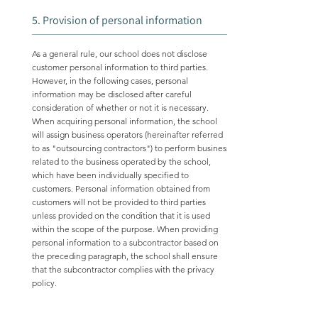
5. Provision of personal information
As a general rule, our school does not disclose
customer personal information to third parties.
However, in the following cases, personal
information may be disclosed after careful
consideration of whether or not it is necessary.
When acquiring personal information, the school
will assign business operators (hereinafter referred
to as "outsourcing contractors") to perform business
related to the business operated by the school,
which have been individually specified to
customers. Personal information obtained from
customers will not be provided to third parties
unless provided on the condition that it is used
within the scope of the purpose. When providing
personal information to a subcontractor based on
the preceding paragraph, the school shall ensure
that the subcontractor complies with the privacy
policy.