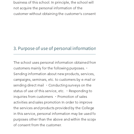
business of this school. In principle, the school will
not acquire the personal information of the
customer without obtaining the customer's consent.
3. Purpose of use of personal information
The school uses personal information obtained from
customers mainly for the following purposes.・
Sending information about new products, services,
campaigns, seminars, etc. to customers by e-mail or
sending direct mail ・Conducting surveys on the
status of use of this service, etc. ・Responding to
inquiries from customers ・Promotion of sales
activities and sales promotion In order to improve
the services and products provided by the College
in this service, personal information may be used for
purposes other than the above and within the scope
of consent from the customer.