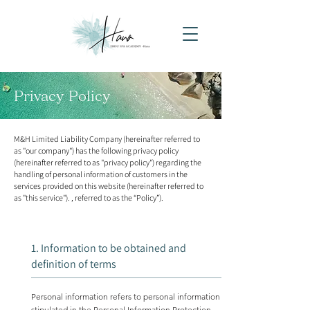
Privacy Policy
M&H Limited Liability Company (hereinafter referred to
as "our company") has the following privacy policy
(hereinafter referred to as "privacy policy") regarding the
handling of personal information of customers in the
services provided on this website (hereinafter referred to
as "this service"). , referred to as the “Policy”).
1. Information to be obtained and
definition of terms
Personal information refers to personal information
stipulated in the Personal Information Protection