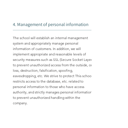
4. Management of personal information
The school will establish an internal management
system and appropriately manage personal
information of customers. In addition, we will
implement appropriate and reasonable levels of
security measures such as SSL (Secure Socket Layer)
to prevent unauthorized access from the outside, or
loss, destruction, falsification, spoofing,
eavesdropping, etc. We strive to protect This school
restricts access to the database, etc. related to
personal information to those who have access
authority, and strictly manages personal information
to prevent unauthorized handling within the
company.