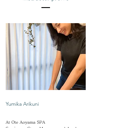
Yumika Arikuni
At Ote Aoyama SPA