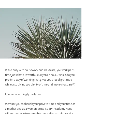
While busy with housework and childcare, you work part-
time jobs that are worth 1,000 yen an hour. , Which do you
prefer, a way of working that gives you a lot of gratitude
while also giving you plenty of time and money to spare? ?
It's overwhelmingly the latter.
We want you to cherish your private time and your time as
a mother and as a woman, so Ebisu SPA Academy Hana
will support you to open a business after acquiring skills