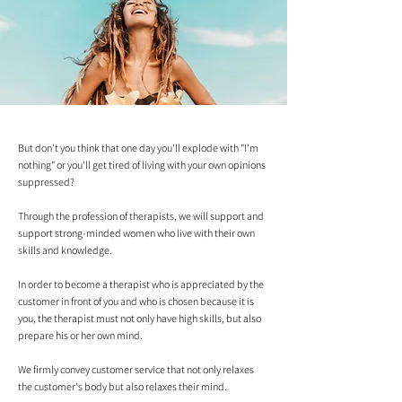
But don't you think that one day you'll explode with "I'm
nothing" or you'll get tired of living with your own opinions
suppressed?
Through the profession of therapists, we will support and
support strong-minded women who live with their own
skills and knowledge.
In order to become a therapist who is appreciated by the
customer in front of you and who is chosen because it is
you, the therapist must not only have high skills, but also
prepare his or her own mind.
We firmly convey customer service that not only relaxes
the customer's body but also relaxes their mind.