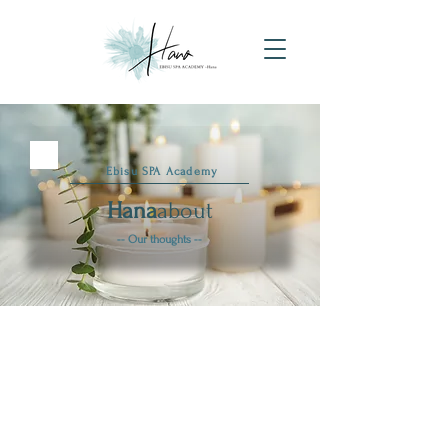
​ Ebisu SPA Academy
Hana
about
-- Our thoughts --