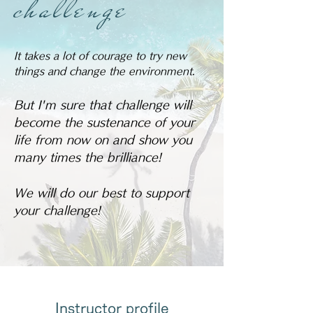
​challenge
It takes a lot of courage to try new
things and change the environment.
But I'm sure that challenge will
become the sustenance of your
life from now on and show you
many times the brilliance!
We will do our best to support
your challenge!
Instructor profile