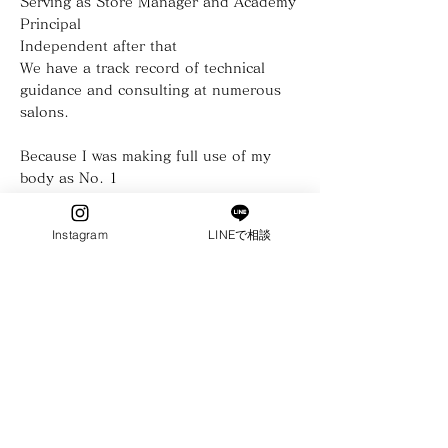
Serving as Store Manager and Academy
Principal
Independent after that
We have a track record of technical
guidance and consulting at numerous
salons.
Because I was making full use of my
body as No. 1
Unreasonableness curses herniated disc
Instagram
LINEで相談
from my own experience
How to practice without harming your
body
"Not this person"
customer service technique for being
called
More than 100 inexperienced people
become top therapists
With the power of teachers who have
Ebisu SPA Academy opened!