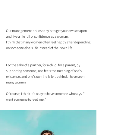
Our management philosophy is to get your own weapon
and live a life full of confidence as a woman.
I think that many women often feel happy after depending
on someone else's life instead of their own life.
For the sake of a partner, for a child, for a parent, by
supporting someone, one feels the meaning of one's
existence, and one's own life is left behind. I have seen
many women.
Of course, I think it's okay to have someone who says, "I
want someone to feed me!"