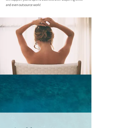
and even outsource work!